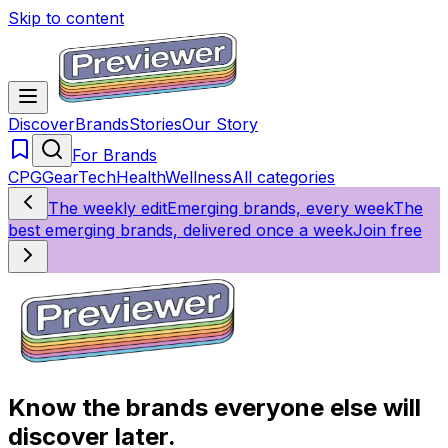
Skip to content
Discover
Brands
Stories
Our Story
For Brands
CPG
Gear
Tech
Health
Wellness
All categories
The weekly edit
Emerging brands, every week
The
best emerging brands, delivered once a week
Join free
Know the brands everyone else will
discover later.