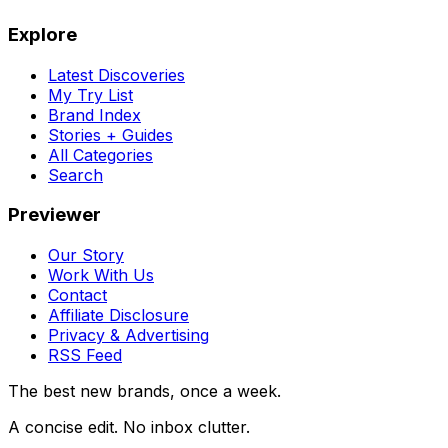
Explore
Latest Discoveries
My Try List
Brand Index
Stories + Guides
All Categories
Search
Previewer
Our Story
Work With Us
Contact
Affiliate Disclosure
Privacy & Advertising
RSS Feed
The best new brands, once a week.
A concise edit. No inbox clutter.