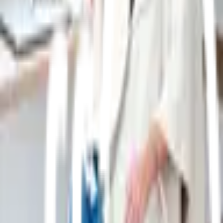
Get a weekly edit of emerging brands, new launches,
and category trends from Previewer.
Join the weekly edit
Free forever. One useful email a week.
Keep discovering
Brands worth knowing
01
1 product
Baina
Consciously created and distinctly
modern bathing essentials. Discover organic cotton
towelling, clean apothecary and elevated bathing
objects. Designed in the Antipodes. Shop online
now.
02
1 product
St. George Leather Shop
St George
Leather Shop
03
1 product
Oakywood
Oakywood creates
handcrafted wooden desks and workspace